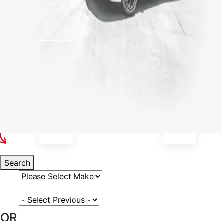
Select Your Vehicle
Search
Select Vehicle Make
Select Vehicle Model
OR