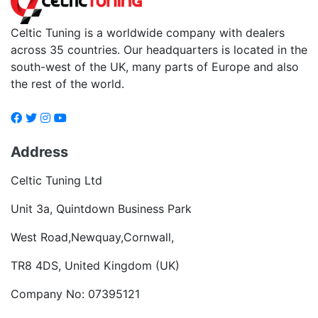
Celtic Tuning is a worldwide company with dealers
across 35 countries. Our headquarters is located in the
south-west of the UK, many parts of Europe and also
the rest of the world.
Address
Celtic Tuning Ltd
Unit 3a, Quintdown Business Park
West Road,Newquay,Cornwall,
TR8 4DS, United Kingdom (UK)
Company No: 07395121