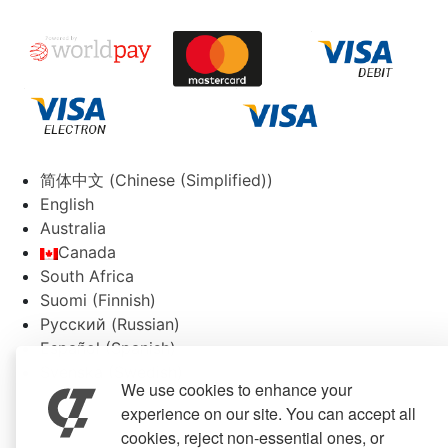
简体中文
(
Chinese (Simplified)
)
English
Australia
Canada
South Africa
Suomi
(
Finnish
)
Русский
(
Russian
)
Español
(
Spanish
)
Svenska
(
Swedish
)
We use cookies to enhance your
experience on our site. You can accept all
cookies, reject non-essential ones, or