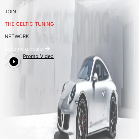
JOIN
THE CELTIC TUNING
NETWORK
Become a dealer
Promo Video