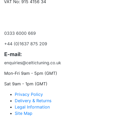
VAT No: 915 4156 34
Become a dealer
Want to talk?
0333 6000 669
+44 (0)1637 875 209
E-mail:
enquiries@celtictuning.co.uk
Mon-Fri 9am - 5pm (GMT)
Sat 9am - 1pm (GMT)
Privacy Policy
Delivery & Returns
Legal Information
Site Map