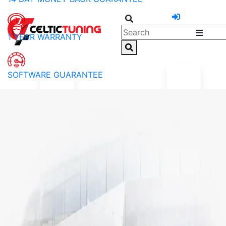
1 YEAR WARRANTY
SOFTWARE GUARANTEE