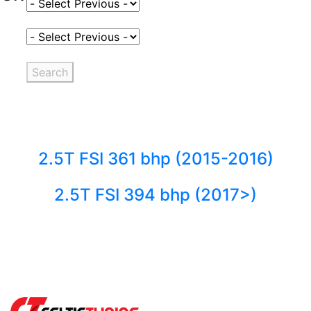
Select Fuel Type
Select Variant
Search
2.5T FSI 361 bhp (2015-2016)
2.5T FSI 394 bhp (2017>)
Back to fuels