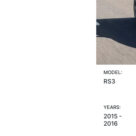
MODEL:
RS3
YEARS:
2015 -
2016