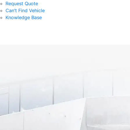
Request Quote
Can’t Find Vehicle
Knowledge Base