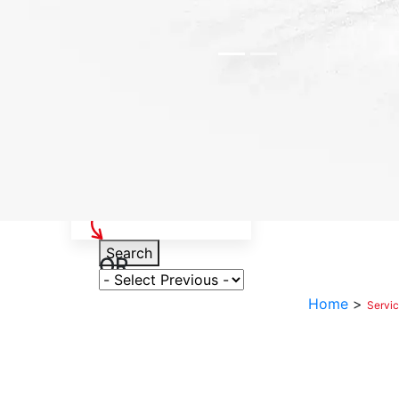
Select Your Vehicle
Search
OR
Select Variant
Home
>
Servi