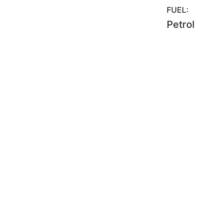
FUEL:
Petrol