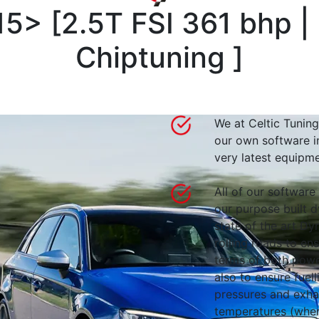
15>
[
2.5T FSI 361 bhp 
Chiptuning
]
We at Celtic Tuning
our own software i
very latest equipme
All of our software
our purpose built d
state of the art 
rolling roads to en
terms of both powe
also to ensure fuell
pressures and exha
temperatures (wher