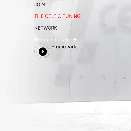
JOIN
THE CELTIC TUNING
NETWORK
Become a dealer
Promo Video