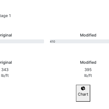
tage 1
riginal
Modified
410
bhp
riginal
Modified
343
395
lb/ft
lb/ft
Chart