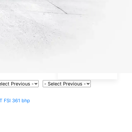
ct Vehicle Model
Select Fuel Type
T FSI 361 bhp