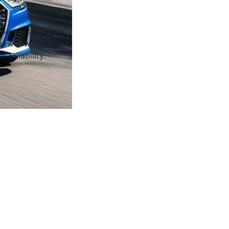
on our ability to
ower whilst
 reliability.