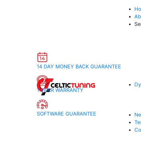
H
Ab
Se
14 DAY MONEY BACK GUARANTEE
Dy
1 YEAR WARRANTY
SOFTWARE GUARANTEE
Ne
Te
Co