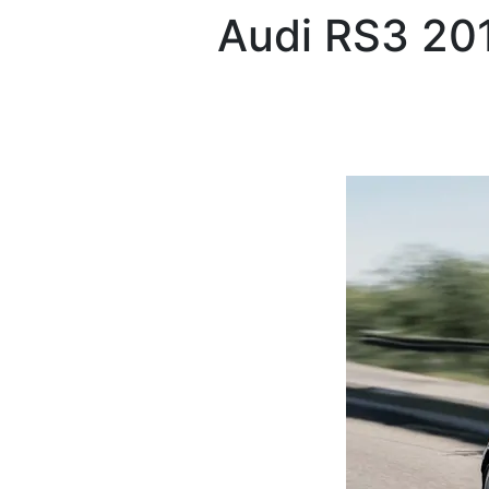
Audi
RS3 20