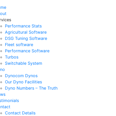
ome
out
rvices
Performance Stats
Agricultural Software
DSG Tuning Software
Fleet software
Performance Software
Turbos
Switchable System
no
Dynocom Dynos
Our Dyno Facilities
Dyno Numbers – The Truth
ws
stimonials
ntact
Contact Details