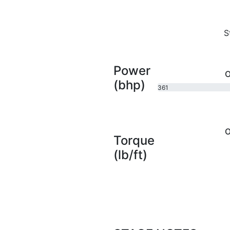
S
Power
O
(bhp)
361
bhp
O
Torque
(lb/ft)