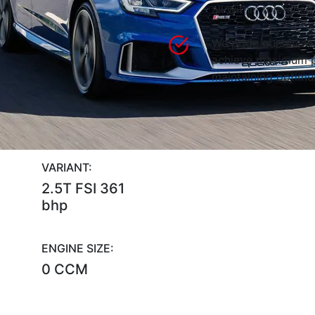
all within tolerance.
We pride ourselves 
achieve maximum p
maintaining optimum
VARIANT:
2.5T FSI 361
bhp
ENGINE SIZE:
0 CCM