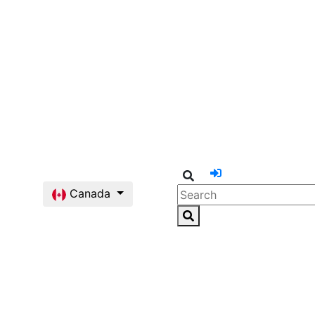
Canada