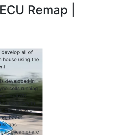
| ECU Remap |
 develop all of
n house using the
nt.
 is developed in
yno cells running
Dynocom 4WD
sure accuracy in
r delivery and
ing, boost
ust gas
e applicable) are