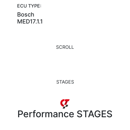
ECU TYPE:
Bosch
MED17.1.1
SCROLL
STAGES
Performance
STAGES