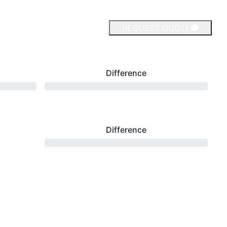
REQUEST QUOTE
Difference
Difference