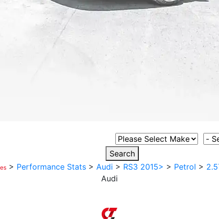
Select Vehicle Make
Sele
Search
>
Performance Stats
>
Audi
>
RS3 2015>
>
Petrol
>
2.5
ces
Audi