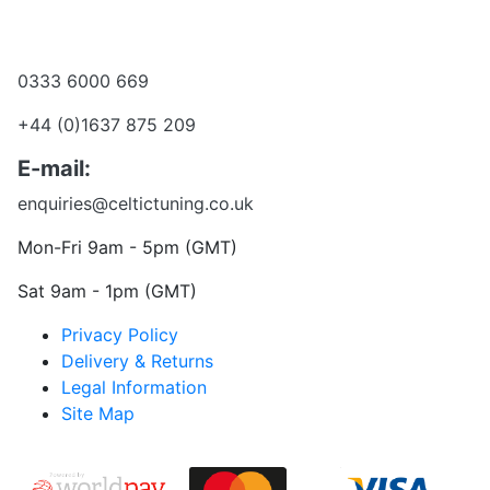
Become a dealer
Want to talk?
0333 6000 669
+44 (0)1637 875 209
E-mail:
enquiries@celtictuning.co.uk
Mon-Fri 9am - 5pm (GMT)
Sat 9am - 1pm (GMT)
Privacy Policy
Delivery & Returns
Legal Information
Site Map