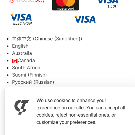
简体中文
(
Chinese (Simplified)
)
English
Australia
Canada
South Africa
Suomi
(
Finnish
)
Русский
(
Russian
)
Español
(
Spanish
)
Svenska
(
Swedish
)
We use cookies to enhance your
experience on our site. You can accept all
cookies, reject non-essential ones, or
customize your preferences.