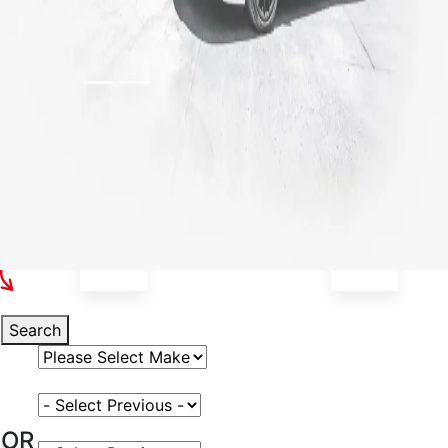
Select Your Vehicle
Search
Select Vehicle Make
Select Vehicle Model
OR