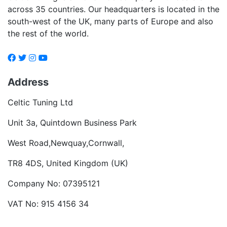
across 35 countries. Our headquarters is located in the
south-west of the UK, many parts of Europe and also
the rest of the world.
Address
Celtic Tuning Ltd
Unit 3a, Quintdown Business Park
West Road,Newquay,Cornwall,
TR8 4DS, United Kingdom (UK)
Company No: 07395121
VAT No: 915 4156 34