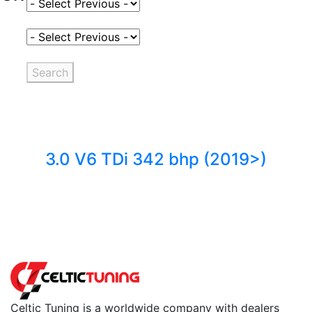
Select Fuel Type
Select Variant
Search
3.0 V6 TDi 342 bhp (2019>)
Back to fuels
Celtic Tuning is a worldwide company with dealers