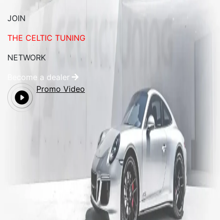
JOIN
THE CELTIC TUNING
NETWORK
Become a dealer
Promo Video