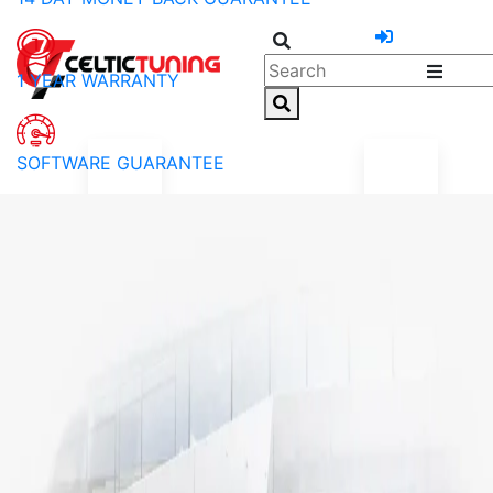
1 YEAR WARRANTY
SOFTWARE GUARANTEE