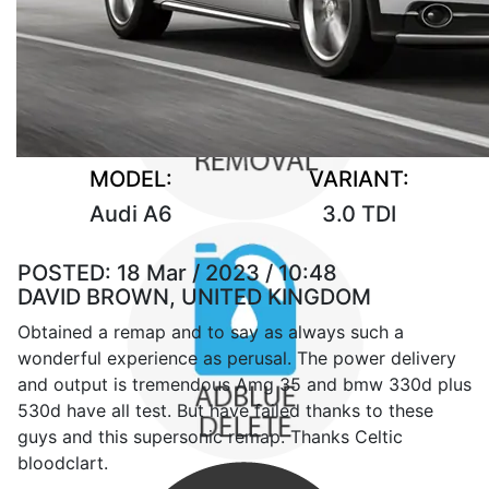
MODEL:
VARIANT:
Audi A6
3.0 TDI
POSTED:
18 Mar / 2023 / 10:48
DAVID BROWN, UNITED KINGDOM
Obtained a remap and to say as always such a
wonderful experience as perusal. The power delivery
and output is tremendous Amg 35 and bmw 330d plus
530d have all test. But have failed thanks to these
guys and this supersonic remap. Thanks Celtic
bloodclart.