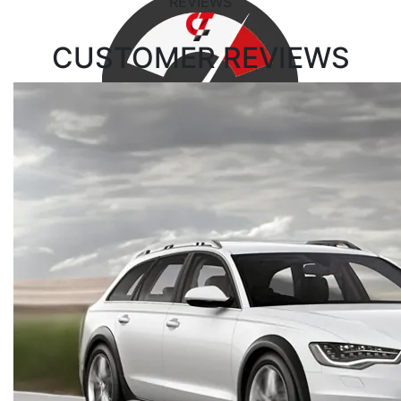
REVIEWS
CUSTOMER
REVIEWS