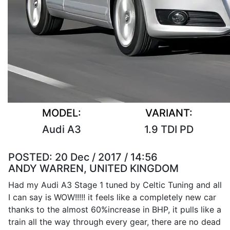
MODEL:
VARIANT:
Audi A3
1.9 TDI PD
POSTED:
20 Dec / 2017 / 14:56
ANDY WARREN, UNITED KINGDOM
Had my Audi A3 Stage 1 tuned by Celtic Tuning and all
I can say is WOW!!!!! it feels like a completely new car
thanks to the almost 60%increase in BHP, it pulls like a
train all the way through every gear, there are no dead