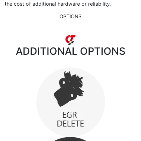
the cost of additional hardware or reliability.
OPTIONS
ADDITIONAL
OPTIONS