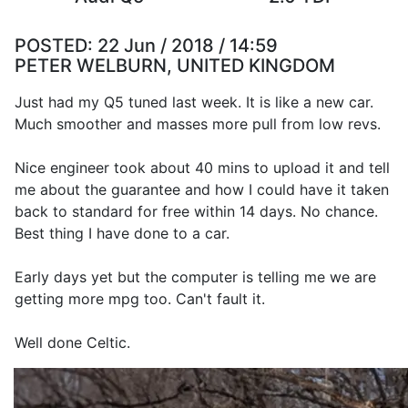
POSTED:
22 Jun / 2018 / 14:59
PETER WELBURN, UNITED KINGDOM
Just had my Q5 tuned last week. It is like a new car.
Much smoother and masses more pull from low revs.
Nice engineer took about 40 mins to upload it and tell
me about the guarantee and how I could have it taken
back to standard for free within 14 days. No chance.
Best thing I have done to a car.
Early days yet but the computer is telling me we are
getting more mpg too. Can't fault it.
Well done Celtic.