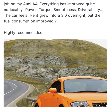
job on my Audi A4. Everything has improved quite
noticeably...Power, Torque, Smoothness, Drive-ability...
The car feels like it grew into a 3.0 overnight, but the
fuel consumption improved!?!
Highly recommended!!