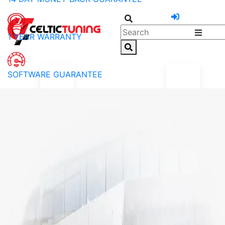
1 YEAR WARRANTY
SOFTWARE GUARANTEE