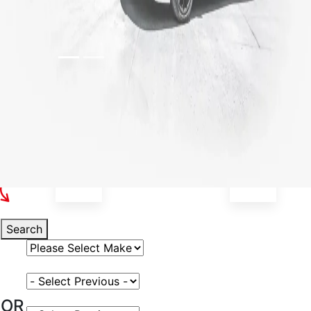
Select Your Vehicle
Search
Select Vehicle Make
Select Vehicle Model
OR