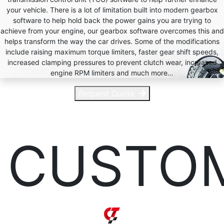
your vehicle. There is a lot of limitation built into modern gearbox
software to help hold back the power gains you are trying to
achieve from your engine, our gearbox software overcomes this and
helps transform the way the car drives. Some of the modifications
include raising maximum torque limiters, faster gear shift speeds,
increased clamping pressures to prevent clutch wear, increased
engine RPM limiters and much more…
Request Quote
CUSTO