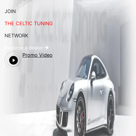
JOIN
THE CELTIC TUNING
NETWORK
Become a dealer
Promo Video