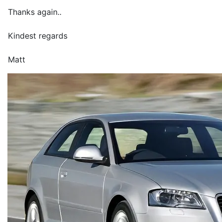
Thanks again..
Kindest regards
Matt