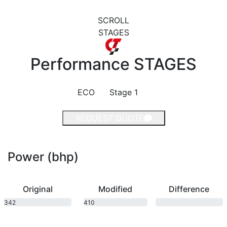
SCROLL
STAGES
Performance
STAGES
ECO
Stage 1
REQUEST QUOTE
Power (bhp)
Original
Modified
Difference
342
410
bhp
bhp