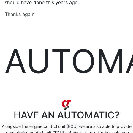
should have done this years ago..
Thanks again.
AUTOM
HAVE AN
AUTOMATIC?
Alongside the engine control unit (ECU) we are also able to provide
transmission control unit (TCU) software to help further enhance