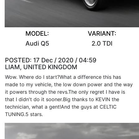
MODEL:
VARIANT:
Audi Q5
2.0 TDI
POSTED:
17 Dec / 2020 / 04:59
LIAM, UNITED KINGDOM
Wow. Where do I start?What a difference this has
made to my vehicle, the low down power and the way
it powers through the revs.The only regret I have is
that I didn't do it sooner.Big thanks to KEVIN the
technician, what a gent!And the guys at CELTIC
TUNING.5 stars.