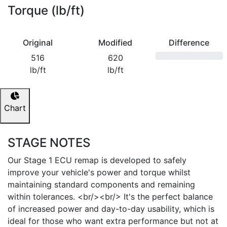
Torque (lb/ft)
Original
Modified
Difference
516
620
lb/ft
lb/ft
Chart
STAGE NOTES
Our Stage 1 ECU remap is developed to safely
improve your vehicle's power and torque whilst
maintaining standard components and remaining
within tolerances. <br/><br/> It's the perfect balance
of increased power and day-to-day usability, which is
ideal for those who want extra performance but not at