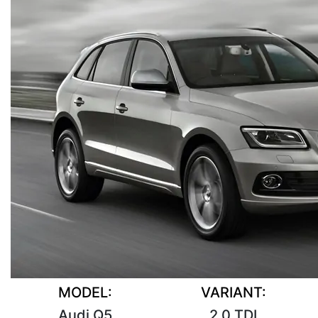
MODEL:
VARIANT:
Audi Q5
2.0 TDI