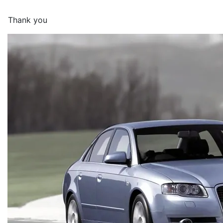
Thank you