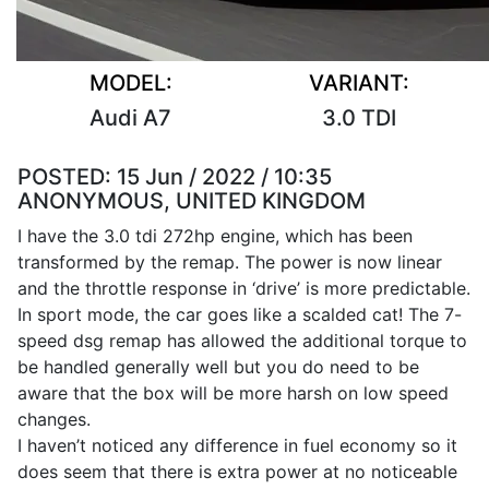
MODEL:
VARIANT:
Audi A7
3.0 TDI
POSTED:
15 Jun / 2022 / 10:35
ANONYMOUS, UNITED KINGDOM
I have the 3.0 tdi 272hp engine, which has been
transformed by the remap. The power is now linear
and the throttle response in ‘drive’ is more predictable.
In sport mode, the car goes like a scalded cat! The 7-
speed dsg remap has allowed the additional torque to
be handled generally well but you do need to be
aware that the box will be more harsh on low speed
changes.
I haven’t noticed any difference in fuel economy so it
does seem that there is extra power at no noticeable