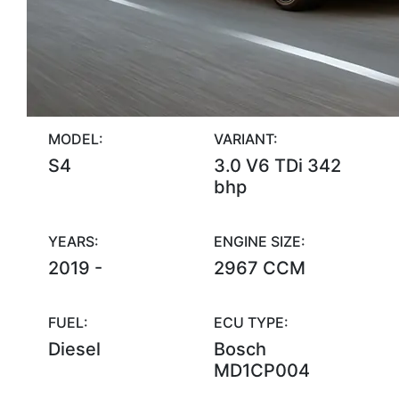
MODEL:
VARIANT:
S4
3.0 V6 TDi 342
bhp
YEARS:
ENGINE SIZE:
2019 -
2967 CCM
FUEL:
ECU TYPE:
Diesel
Bosch
MD1CP004