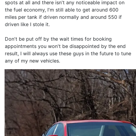
spots at all and there isn't any noticeable impact on
the fuel economy, I'm still able to get around 600
miles per tank if driven normally and around 550 if
driven like I stole it.
Don't be put off by the wait times for booking
appointments you won't be disappointed by the end
result, I will always use these guys in the future to tune
any of my new vehicles.