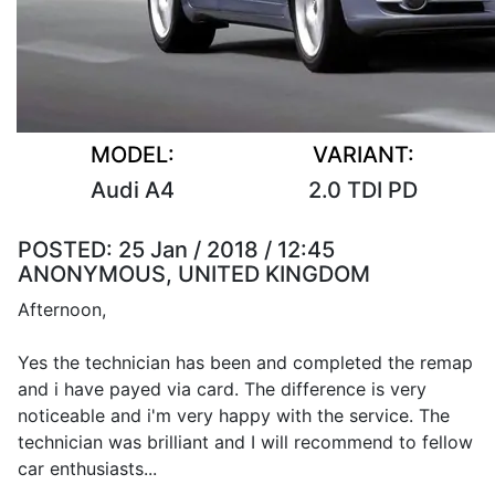
MODEL:
VARIANT:
Audi A4
2.0 TDI PD
POSTED:
25 Jan / 2018 / 12:45
ANONYMOUS, UNITED KINGDOM
Afternoon,
Yes the technician has been and completed the remap
and i have payed via card. The difference is very
noticeable and i'm very happy with the service. The
technician was brilliant and I will recommend to fellow
car enthusiasts...