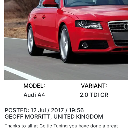
MODEL:
VARIANT:
Audi A4
2.0 TDI CR
POSTED:
12 Jul / 2017 / 19:56
GEOFF MORRITT, UNITED KINGDOM
Thanks to all at Celtic Tuning you have done a great