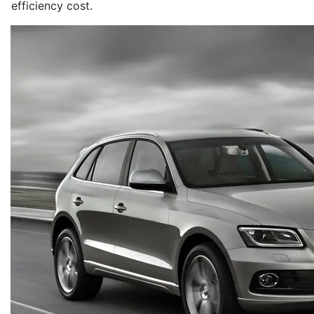
efficiency cost.