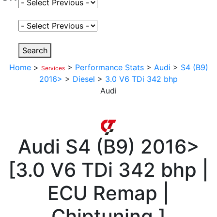
Select Fuel Type
Select Variant
Search
Home
>
>
Performance Stats
>
Audi
>
S4 (B9)
Services
2016>
>
Diesel
>
3.0 V6 TDi 342 bhp
Audi
Audi
S4 (B9) 2016>
[
3.0 V6 TDi 342 bhp |
ECU Remap |
Chiptuning
]