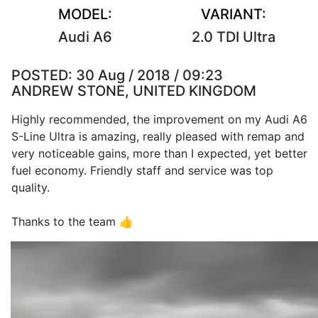
MODEL:
VARIANT:
Audi A6
2.0 TDI Ultra
POSTED:
30 Aug / 2018 / 09:23
ANDREW STONE, UNITED KINGDOM
Highly recommended, the improvement on my Audi A6
S-Line Ultra is amazing, really pleased with remap and
very noticeable gains, more than I expected, yet better
fuel economy. Friendly staff and service was top
quality.
Thanks to the team 👍