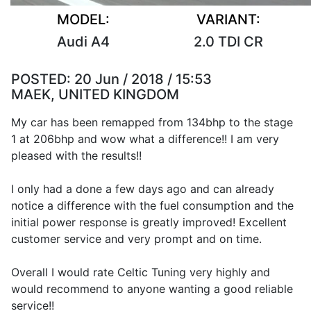
MODEL:
VARIANT:
Audi A4
2.0 TDI CR
POSTED:
20 Jun / 2018 / 15:53
MAEK, UNITED KINGDOM
My car has been remapped from 134bhp to the stage
1 at 206bhp and wow what a difference!! I am very
pleased with the results!!
I only had a done a few days ago and can already
notice a difference with the fuel consumption and the
initial power response is greatly improved! Excellent
customer service and very prompt and on time.
Overall I would rate Celtic Tuning very highly and
would recommend to anyone wanting a good reliable
service!!