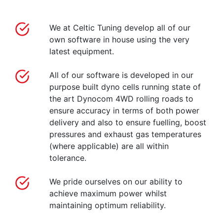
We at Celtic Tuning develop all of our
own software in house using the very
latest equipment.
All of our software is developed in our
purpose built dyno cells running state of
the art Dynocom 4WD rolling roads to
ensure accuracy in terms of both power
delivery and also to ensure fuelling, boost
pressures and exhaust gas temperatures
(where applicable) are all within
tolerance.
We pride ourselves on our ability to
achieve maximum power whilst
maintaining optimum reliability.