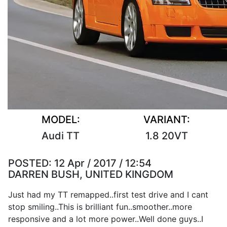
MODEL:
VARIANT:
Audi TT
1.8 20VT
POSTED:
12 Apr / 2017 / 12:54
DARREN BUSH, UNITED KINGDOM
Just had my TT remapped..first test drive and I cant
stop smiling..This is brilliant fun..smoother..more
responsive and a lot more power..Well done guys..I