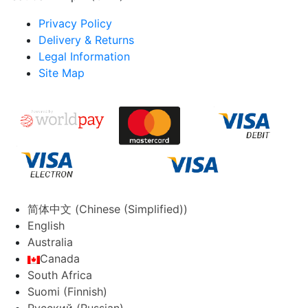
Privacy Policy
Delivery & Returns
Legal Information
Site Map
简体中文
(
Chinese (Simplified)
)
English
Australia
Canada
South Africa
Suomi
(
Finnish
)
Русский
(
Russian
)