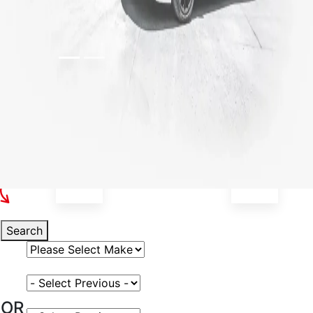
Select Your Vehicle
Search
Select Vehicle Make
Select Vehicle Model
OR