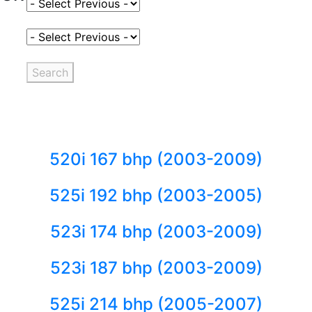
Select Fuel Type
Select Variant
Search
520i 167 bhp (2003-2009)
525i 192 bhp (2003-2005)
523i 174 bhp (2003-2009)
523i 187 bhp (2003-2009)
525i 214 bhp (2005-2007)