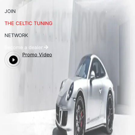
JOIN
THE CELTIC TUNING
NETWORK
Become a dealer
Promo Video