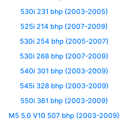
530i 231 bhp (2003-2005)
525i 214 bhp (2007-2009)
530i 254 bhp (2005-2007)
530i 268 bhp (2007-2009)
540i 301 bhp (2003-2009)
545i 328 bhp (2003-2009)
550i 361 bhp (2003-2009)
M5 5.0 V10 507 bhp (2003-2009)