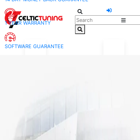
1 YEAR WARRANTY
SOFTWARE GUARANTEE