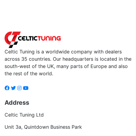
Back to fuels
Celtic Tuning is a worldwide company with dealers
across 35 countries. Our headquarters is located in the
south-west of the UK, many parts of Europe and also
the rest of the world.
Address
Celtic Tuning Ltd
Unit 3a, Quintdown Business Park