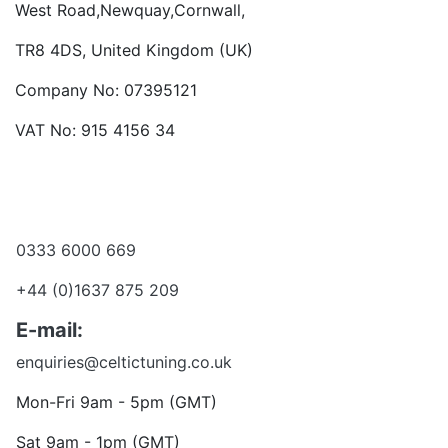
West Road,Newquay,Cornwall,
TR8 4DS, United Kingdom (UK)
Company No: 07395121
VAT No: 915 4156 34
Become a dealer
Want to talk?
0333 6000 669
+44 (0)1637 875 209
E-mail:
enquiries@celtictuning.co.uk
Mon-Fri 9am - 5pm (GMT)
Sat 9am - 1pm (GMT)