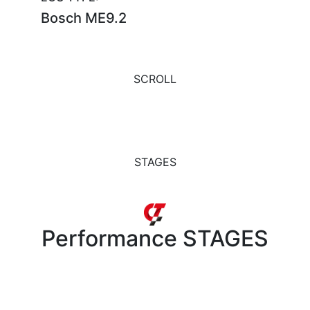
Bosch ME9.2
SCROLL
STAGES
Performance
STAGES