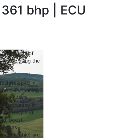
 361 bhp | ECU
 develop all of
n house using the
nt.
 is developed in
yno cells running
Dynocom 4WD
sure accuracy in
r delivery and
ing, boost
ust gas
e applicable) are