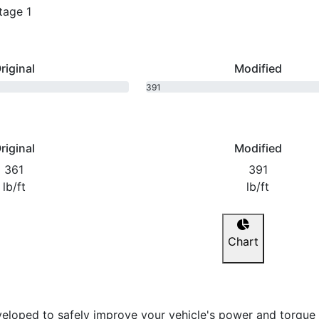
tage 1
riginal
Modified
391
bhp
riginal
Modified
361
391
lb/ft
lb/ft
Chart
eloped to safely improve your vehicle's power and torque