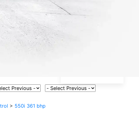
ct Vehicle Model
Select Fuel Type
trol
>
550i 361 bhp