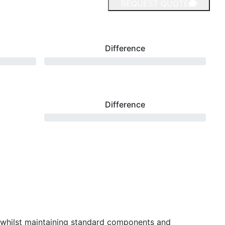
REQUEST QUOTE
Difference
Difference
 whilst maintaining standard components and