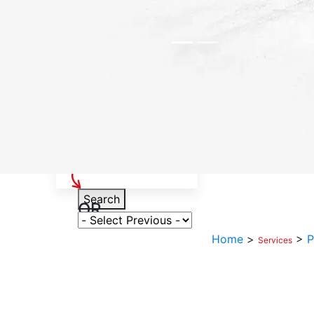
Select Your Vehicle
Search
OR
Select Variant
Home
>
>
P
Services