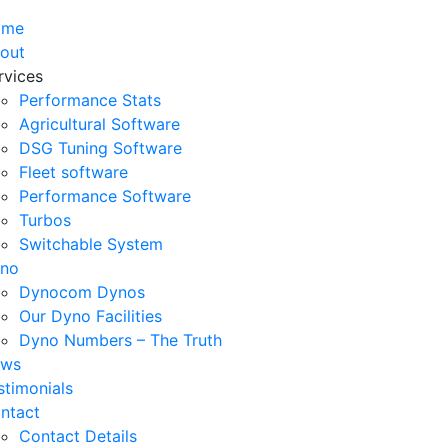
ome
out
rvices
Performance Stats
Agricultural Software
DSG Tuning Software
Fleet software
Performance Software
Turbos
Switchable System
no
Dynocom Dynos
Our Dyno Facilities
Dyno Numbers – The Truth
ws
stimonials
ntact
Contact Details