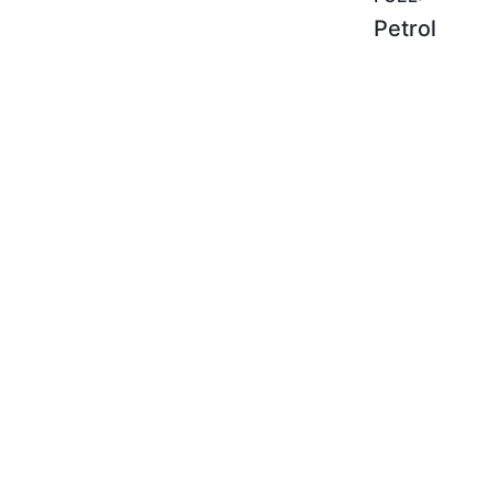
Petrol