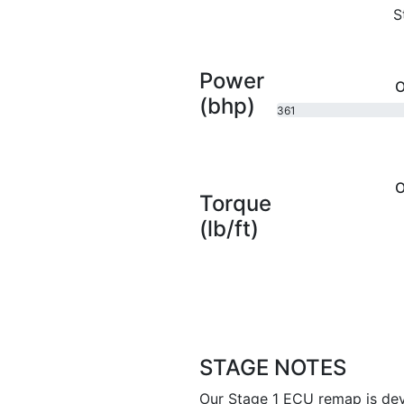
S
Power
O
(bhp)
361
bhp
O
Torque
(lb/ft)
STAGE NOTES
Our Stage 1 ECU remap is dev