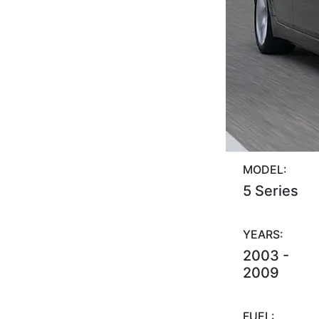
MODEL:
5 Series
YEARS:
2003 -
2009
FUEL: