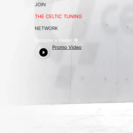
JOIN
THE CELTIC TUNING
NETWORK
Become a dealer
Promo Video