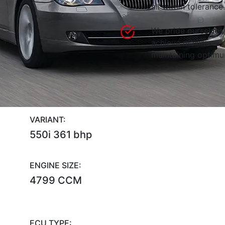
all within tolerance.
We pride ourselves 
achieve maximum p
maintaining optimum
VARIANT:
550i 361 bhp
ENGINE SIZE:
4799 CCM
ECU TYPE: