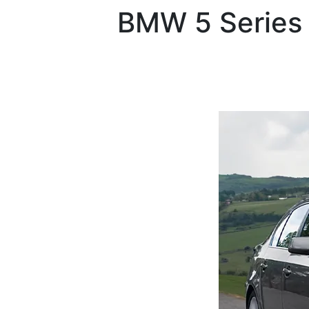
BMW
5 Series