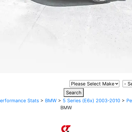
Select Vehicle Make
Sele
Search
erformance Stats
>
BMW
>
5 Series (E6x) 2003-2010
>
Pe
BMW