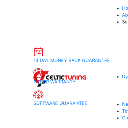
H
Ab
Se
14 DAY MONEY BACK GUARANTEE
Dy
1 YEAR WARRANTY
SOFTWARE GUARANTEE
Ne
Te
Co