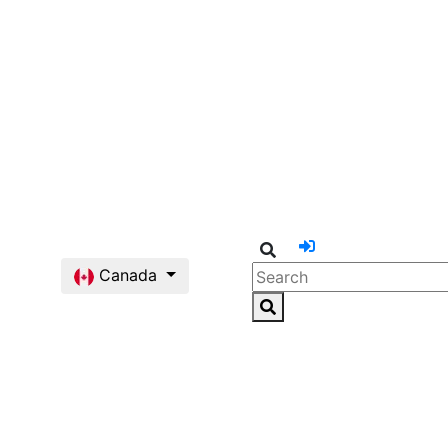
Canada