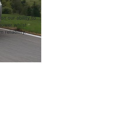
on our ability to
ower whilst
 reliability.