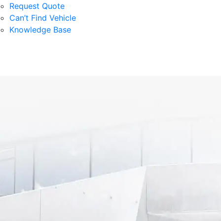
Request Quote
Can’t Find Vehicle
Knowledge Base