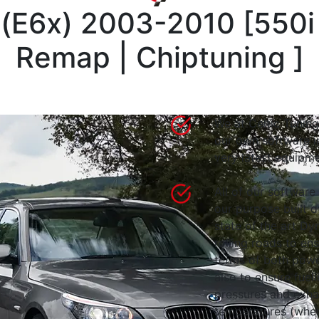
 (E6x) 2003-2010
[
550i
Remap | Chiptuning
]
We at Celtic Tuning
our own software i
very latest equipme
All of our software
our purpose built d
state of the art 
rolling roads to en
terms of both powe
also to ensure fuell
pressures and exha
temperatures (wher