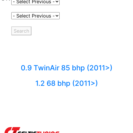
Select Fuel Type
Select Variant
Search
0.9 TwinAir 85 bhp (2011>)
1.2 68 bhp (2011>)
Back to fuels