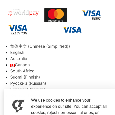
简体中文
(
Chinese (Simplified)
)
English
Australia
Canada
South Africa
Suomi
(
Finnish
)
Русский
(
Russian
)
Español
(
Spanish
)
Svenska
(
Swedish
)
We use cookies to enhance your
experience on our site. You can accept all
cookies, reject non-essential ones, or