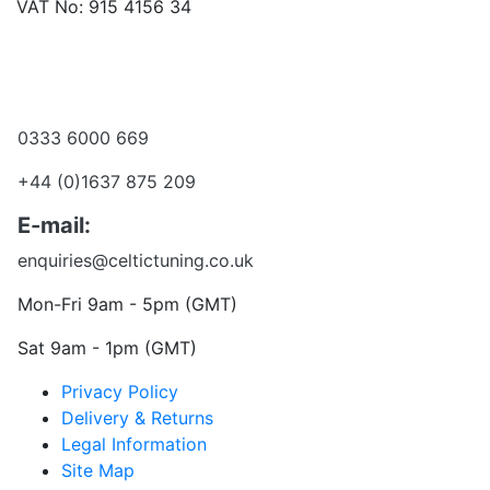
VAT No: 915 4156 34
Become a dealer
Want to talk?
0333 6000 669
+44 (0)1637 875 209
E-mail:
enquiries@celtictuning.co.uk
Mon-Fri 9am - 5pm (GMT)
Sat 9am - 1pm (GMT)
Privacy Policy
Delivery & Returns
Legal Information
Site Map