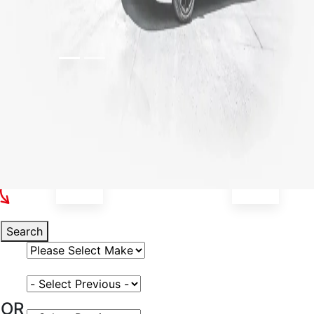
Select Your Vehicle
Search
Select Vehicle Make
Select Vehicle Model
OR