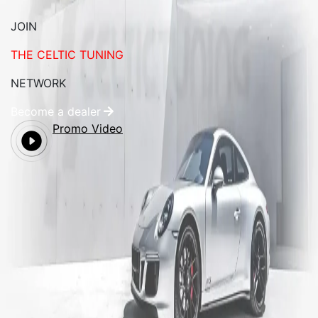
JOIN
THE CELTIC TUNING
NETWORK
Become a dealer
Promo Video