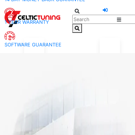
1 YEAR WARRANTY
SOFTWARE GUARANTEE