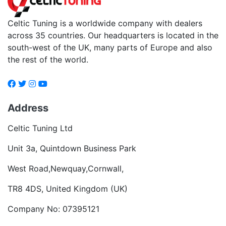
Celtic Tuning is a worldwide company with dealers
across 35 countries. Our headquarters is located in the
south-west of the UK, many parts of Europe and also
the rest of the world.
Address
Celtic Tuning Ltd
Unit 3a, Quintdown Business Park
West Road,Newquay,Cornwall,
TR8 4DS, United Kingdom (UK)
Company No: 07395121