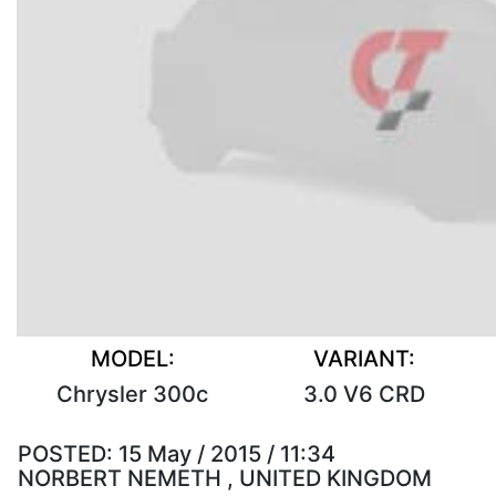
MODEL:
VARIANT:
Chrysler 300c
3.0 V6 CRD
POSTED:
15 May / 2015 / 11:34
NORBERT NEMETH , UNITED KINGDOM