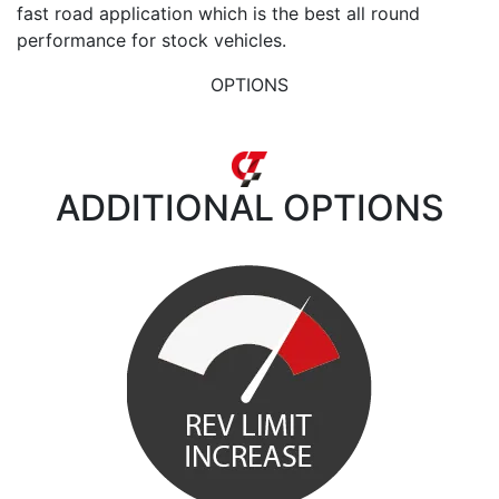
fast road application which is the best all round
performance for stock vehicles.
OPTIONS
ADDITIONAL
OPTIONS