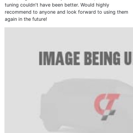
tuning couldn't have been better. Would highly
recommend to anyone and look forward to using them
again in the future!