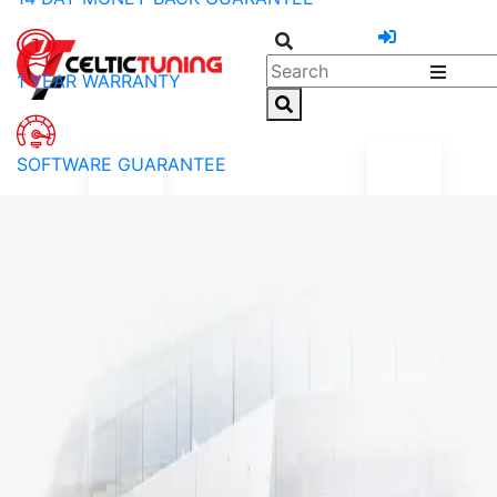
1 YEAR WARRANTY
SOFTWARE GUARANTEE