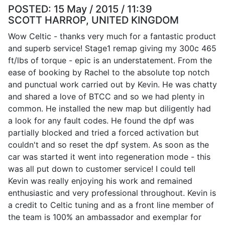
POSTED:
15 May / 2015 / 11:39
SCOTT HARROP, UNITED KINGDOM
Wow Celtic - thanks very much for a fantastic product
and superb service! Stage1 remap giving my 300c 465
ft/lbs of torque - epic is an understatement. From the
ease of booking by Rachel to the absolute top notch
and punctual work carried out by Kevin. He was chatty
and shared a love of BTCC and so we had plenty in
common. He installed the new map but diligently had
a look for any fault codes. He found the dpf was
partially blocked and tried a forced activation but
couldn't and so reset the dpf system. As soon as the
car was started it went into regeneration mode - this
was all put down to customer service! I could tell
Kevin was really enjoying his work and remained
enthusiastic and very professional throughout. Kevin is
a credit to Celtic tuning and as a front line member of
the team is 100% an ambassador and exemplar for