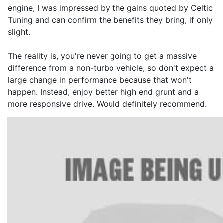
engine, I was impressed by the gains quoted by Celtic
Tuning and can confirm the benefits they bring, if only
slight.
The reality is, you're never going to get a massive
difference from a non-turbo vehicle, so don't expect a
large change in performance because that won't
happen. Instead, enjoy better high end grunt and a
more responsive drive. Would definitely recommend.