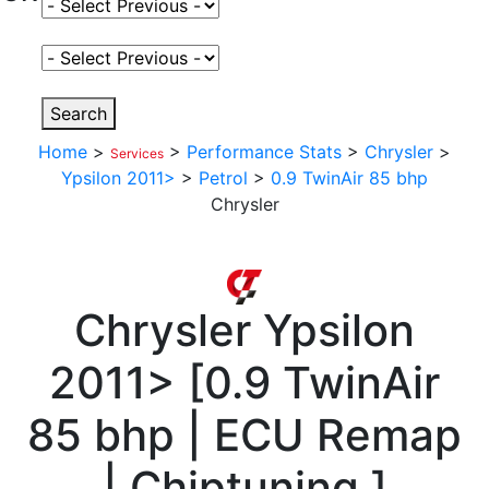
Select Fuel Type
Select Variant
Search
Home
>
>
Performance Stats
>
Chrysler
>
Services
Ypsilon 2011>
>
Petrol
>
0.9 TwinAir 85 bhp
Chrysler
Chrysler
Ypsilon
2011>
[
0.9 TwinAir
85 bhp | ECU Remap
| Chiptuning
]