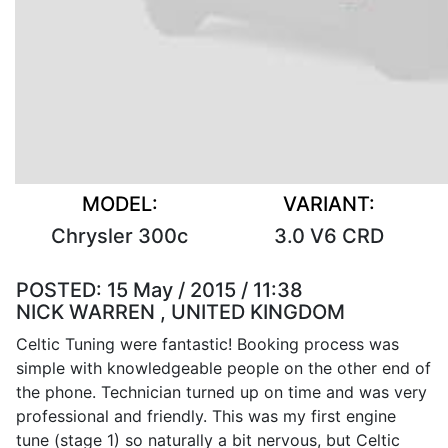
MODEL:
VARIANT:
Chrysler 300c
3.0 V6 CRD
POSTED:
15 May / 2015 / 11:38
NICK WARREN , UNITED KINGDOM
Celtic Tuning were fantastic! Booking process was
simple with knowledgeable people on the other end of
the phone. Technician turned up on time and was very
professional and friendly. This was my first engine
tune (stage 1) so naturally a bit nervous, but Celtic