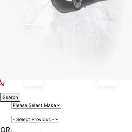
Select Your Vehicle
Search
Select Vehicle Make
Select Vehicle Model
OR