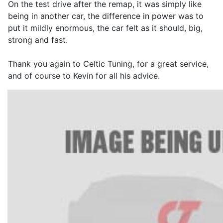
On the test drive after the remap, it was simply like
being in another car, the difference in power was to
put it mildly enormous, the car felt as it should, big,
strong and fast.
Thank you again to Celtic Tuning, for a great service,
and of course to Kevin for all his advice.