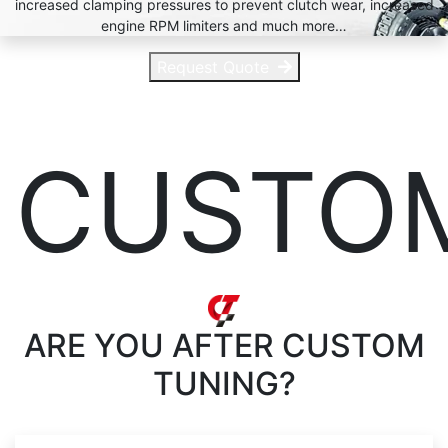
increased clamping pressures to prevent clutch wear, increased
engine RPM limiters and much more…
Request Quote
CUSTO
ARE YOU AFTER
CUSTOM
TUNING?