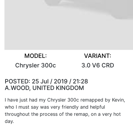
MODEL:
VARIANT:
Chrysler 300c
3.0 V6 CRD
POSTED:
25 Jul / 2019 / 21:28
A.WOOD, UNITED KINGDOM
I have just had my Chrysler 300c remapped by Kevin,
who I must say was very friendly and helpful
throughout the process of the remap, on a very hot
day.