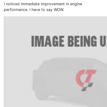
I noticed immediate improvement in engine
performance. I have to say WOW.