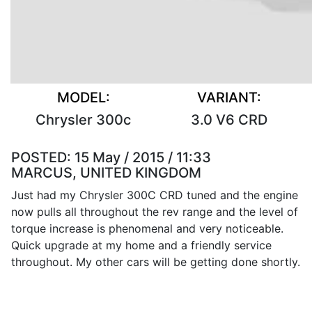
MODEL:
VARIANT:
Chrysler 300c
3.0 V6 CRD
POSTED:
15 May / 2015 / 11:33
MARCUS, UNITED KINGDOM
Just had my Chrysler 300C CRD tuned and the engine
now pulls all throughout the rev range and the level of
torque increase is phenomenal and very noticeable.
Quick upgrade at my home and a friendly service
throughout. My other cars will be getting done shortly.