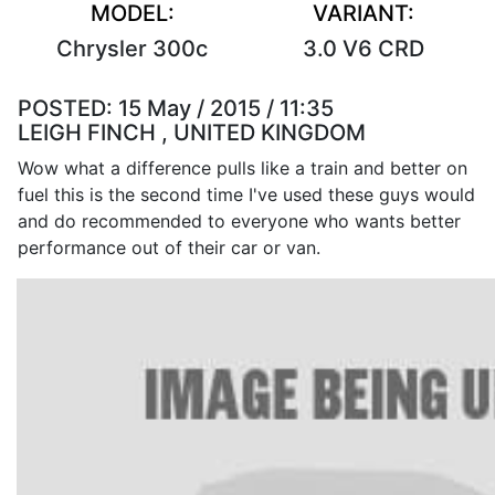
MODEL:
VARIANT:
Chrysler 300c
3.0 V6 CRD
POSTED:
15 May / 2015 / 11:35
LEIGH FINCH , UNITED KINGDOM
Wow what a difference pulls like a train and better on
fuel this is the second time I've used these guys would
and do recommended to everyone who wants better
performance out of their car or van.