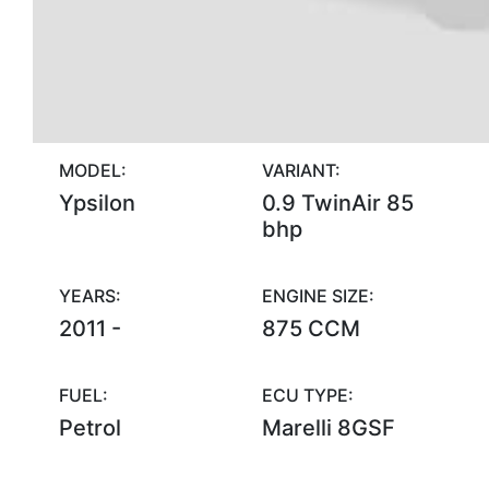
MODEL:
VARIANT:
Ypsilon
0.9 TwinAir 85
bhp
YEARS:
ENGINE SIZE:
2011 -
875 CCM
FUEL:
ECU TYPE:
Petrol
Marelli 8GSF