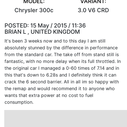
MODEL:
VARIANT:
Chrysler 300c
3.0 V6 CRD
POSTED:
15 May / 2015 / 11:36
BRIAN L , UNITED KINGDOM
It's been 3 weeks now and to this day I am still
absolutely stunned by the difference in performance
from the standard car. The take off from stand still is
fantastic, with no more delay when its full throttled. In
the original car I managed a 0-60 times of 7.14 and in
this that's down to 6.28s and I definitely think it can
crack the 6 second barrier. All in all im so happy with
the remap and would recommend it to anyone who
wants that extra power at no cost to fuel
consumption.