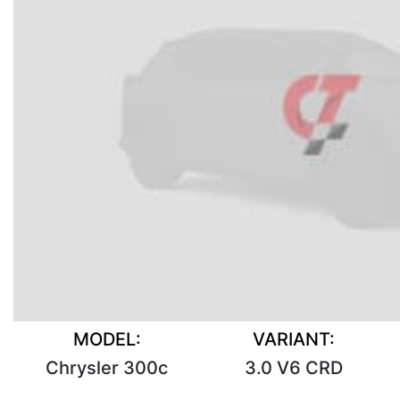
MODEL:
VARIANT:
Chrysler 300c
3.0 V6 CRD