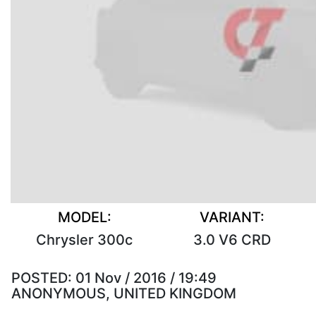
MODEL:
VARIANT:
Chrysler 300c
3.0 V6 CRD
POSTED:
01 Nov / 2016 / 19:49
ANONYMOUS, UNITED KINGDOM