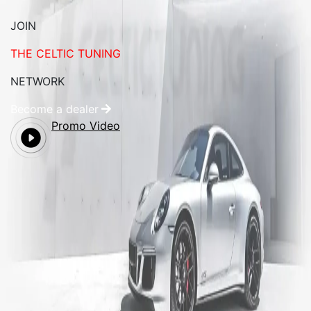
JOIN
THE CELTIC TUNING
NETWORK
Become a dealer
Promo Video