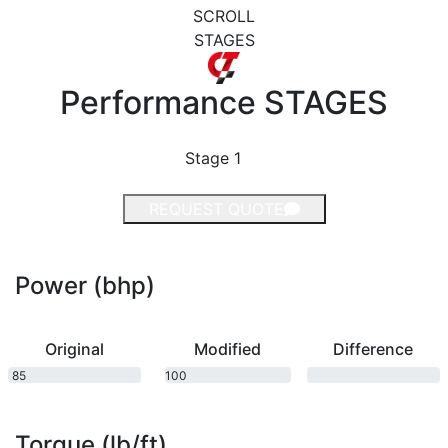
SCROLL
STAGES
Performance
STAGES
Stage 1
REQUEST QUOTE
Power (bhp)
Original
Modified
Difference
85
100
bhp
bhp
Torque (lb/ft)