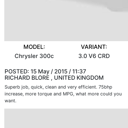
MODEL:
VARIANT:
Chrysler 300c
3.0 V6 CRD
POSTED:
15 May / 2015 / 11:37
RICHARD BLORE , UNITED KINGDOM
Superb job, quick, clean and very efficient. 75bhp
increase, more torque and MPG, what more could you
want.