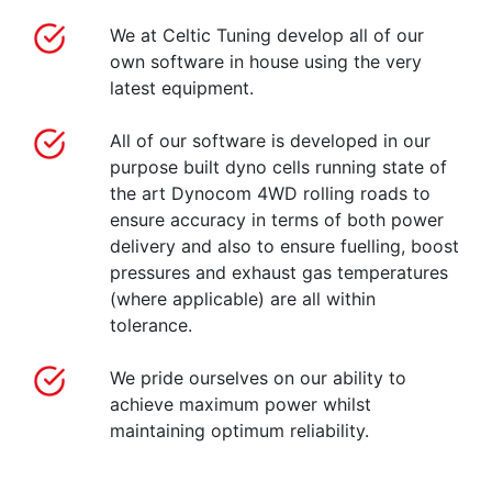
We at Celtic Tuning develop all of our
own software in house using the very
latest equipment.
All of our software is developed in our
purpose built dyno cells running state of
the art Dynocom 4WD rolling roads to
ensure accuracy in terms of both power
delivery and also to ensure fuelling, boost
pressures and exhaust gas temperatures
(where applicable) are all within
tolerance.
We pride ourselves on our ability to
achieve maximum power whilst
maintaining optimum reliability.