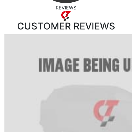
REVIEWS
CUSTOMER
REVIEWS