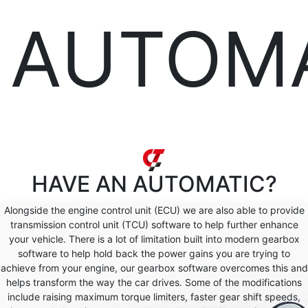
AUTOM
HAVE AN
AUTOMATIC?
Alongside the engine control unit (ECU) we are also able to provide
transmission control unit (TCU) software to help further enhance
your vehicle. There is a lot of limitation built into modern gearbox
software to help hold back the power gains you are trying to
achieve from your engine, our gearbox software overcomes this and
helps transform the way the car drives. Some of the modifications
include raising maximum torque limiters, faster gear shift speeds,