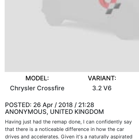
MODEL:
VARIANT:
Chrysler Crossfire
3.2 V6
POSTED:
26 Apr / 2018 / 21:28
ANONYMOUS, UNITED KINGDOM
Having just had the remap done, I can confidently say
that there is a noticeable difference in how the car
drives and accelerates. Given it's a naturally aspirated