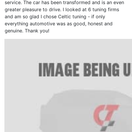
service. The car has been transformed and is an even
greater pleasure to drive. I looked at 6 tuning firms
and am so glad I chose Celtic tuning - if only
everything automotive was as good, honest and
genuine. Thank you!