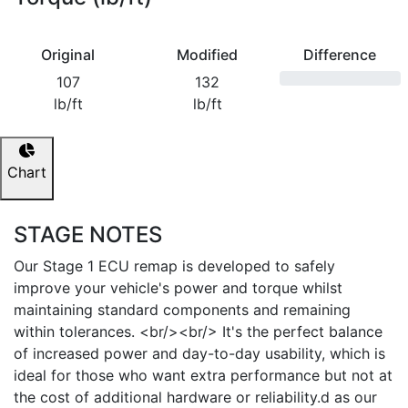
Original
Modified
Difference
107
132
lb/ft
lb/ft
Chart
STAGE NOTES
Our Stage 1 ECU remap is developed to safely
improve your vehicle's power and torque whilst
maintaining standard components and remaining
within tolerances. <br/><br/> It's the perfect balance
of increased power and day-to-day usability, which is
ideal for those who want extra performance but not at
the cost of additional hardware or reliability.d as our