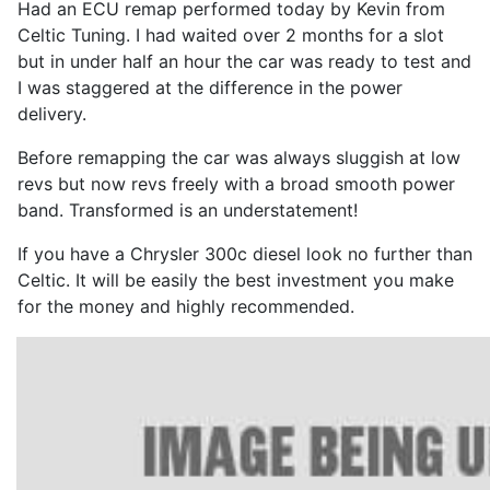
Had an ECU remap performed today by Kevin from
Celtic Tuning. I had waited over 2 months for a slot
but in under half an hour the car was ready to test and
I was staggered at the difference in the power
delivery.
Before remapping the car was always sluggish at low
revs but now revs freely with a broad smooth power
band. Transformed is an understatement!
If you have a Chrysler 300c diesel look no further than
Celtic. It will be easily the best investment you make
for the money and highly recommended.